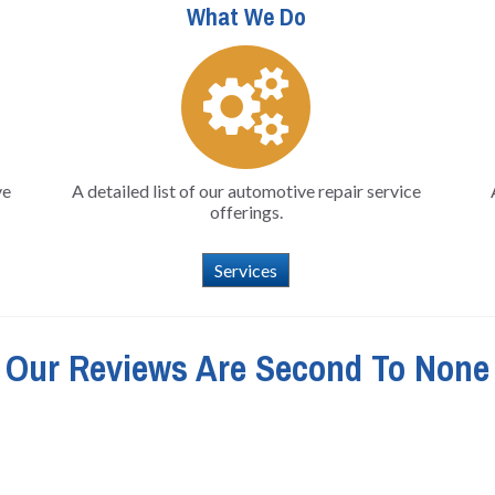
What We Do
ve
A detailed list of our automotive repair service
offerings.
Services
Our Reviews Are Second To None