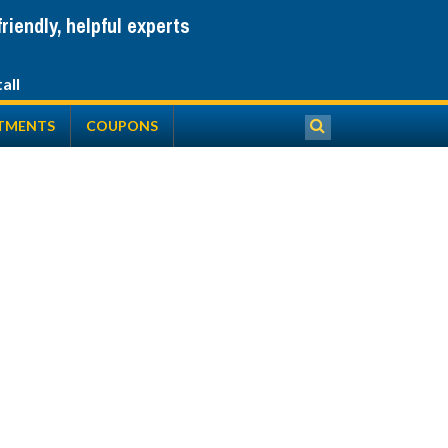
iendly, helpful experts
TMENTS
COUPONS