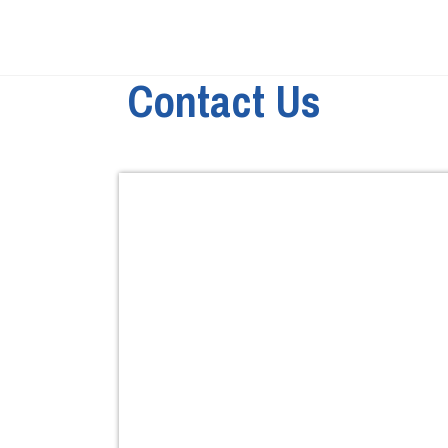
Contact Us