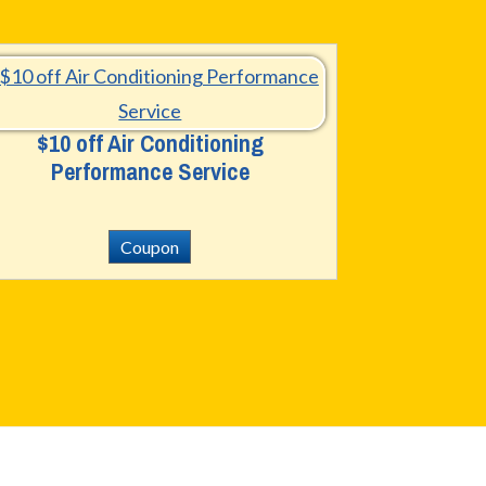
$10 off Air Conditioning
Performance Service
Coupon