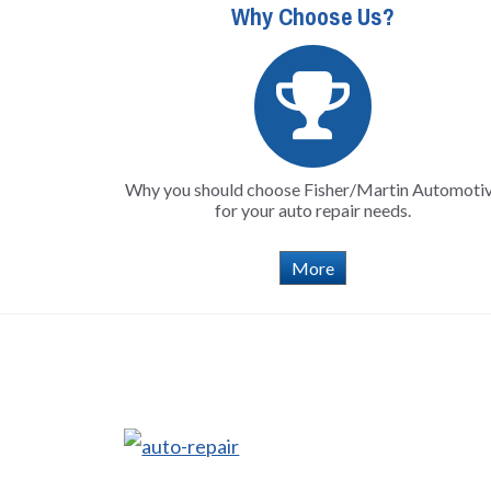
Why Choose Us?
Why you should choose Fisher/Martin Automoti
for your auto repair needs.
More