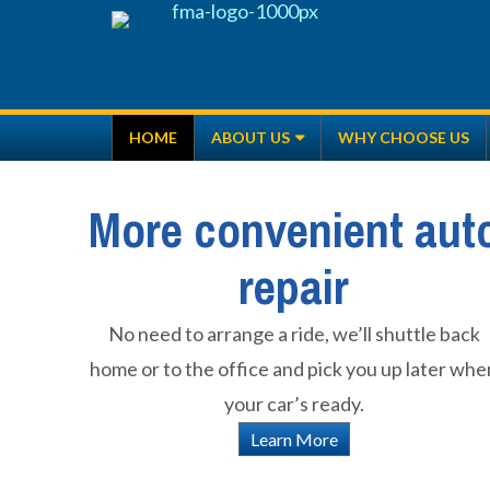
Skip
to
content
HOME
ABOUT US
WHY CHOOSE US
More convenient aut
repair
No need to arrange a ride, we’ll shuttle back
home or to the office and pick you up later whe
your car’s ready.
Learn More