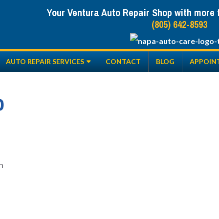
Your Ventura Auto Repair Shop with more fr
(805) 642-8593
AUTO REPAIR SERVICES
CONTACT
BLOG
APPOIN
o
n