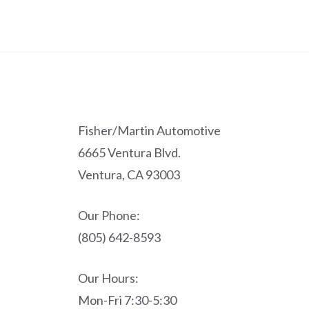
Fisher/Martin Automotive
6665 Ventura Blvd.
Ventura, CA 93003
Our Phone:
(805) 642-8593
Our Hours:
Mon-Fri 7:30-5:30