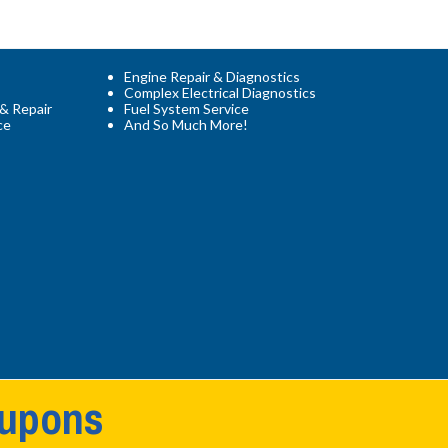
Engine Repair & Diagnostics
Complex Electrical Diagnostics
 & Repair
Fuel System Service
ce
And So Much More!
oupons