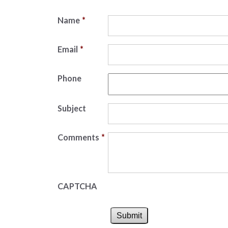
Name
*
Email
*
Phone
Subject
Comments
*
CAPTCHA