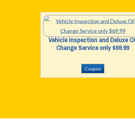
Vehicle Inspection and Deluxe Oi
Change Service only $69.99
Coupon