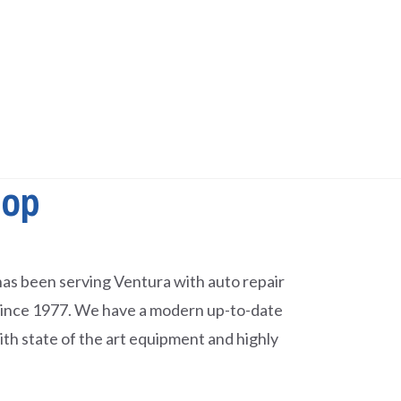
hop
as been serving Ventura with auto repair
since 1977. We have a modern up-to-date
with state of the art equipment and highly