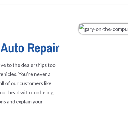
 Auto Repair
ve to the dealerships too.
ehicles. You’re never a
l of our customers like
 your head with confusing
ons and explain your