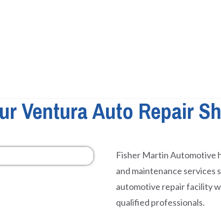
ur Ventura Auto Repair S
Fisher Martin Automotive h
and maintenance services 
automotive repair facility 
qualified professionals.