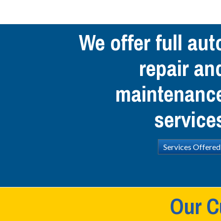
We offer full aut
repair an
maintenanc
service
Services Offered
Our C