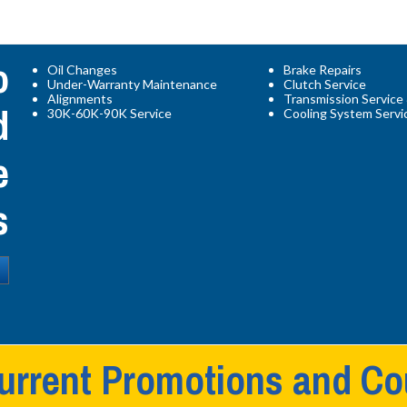
o
Oil Changes
Brake Repairs
Under-Warranty Maintenance
Clutch Service
d
Alignments
Transmission Service
30K-60K-90K Service
Cooling System Servi
e
s
urrent Promotions and C