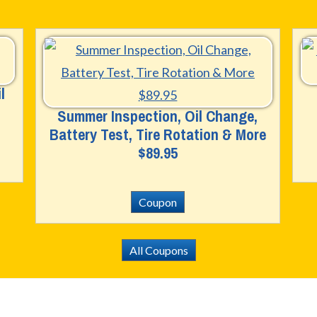
l
Summer Inspection, Oil Change,
Battery Test, Tire Rotation & More
$89.95
Coupon
All Coupons