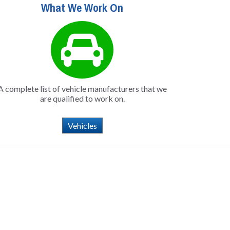
What We Work On
A complete list of vehicle manufacturers that we
are qualified to work on.
Vehicles