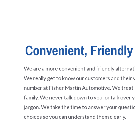
Convenient, Friendly
We are a more convenient and friendly alternati
We really get to know our customers and their v
number at Fisher Martin Automotive. We treat al
family. We never talk down to you, or talk over
jargon. We take the time to answer your questi
choices so you can understand them clearly.