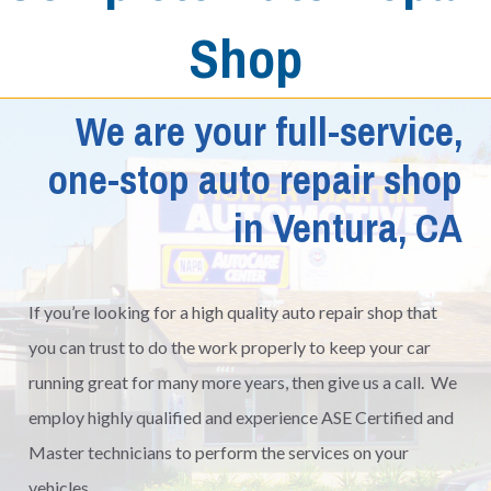
Shop
We are your full-service,
one-stop auto repair shop
in Ventura, CA
If you’re looking for a high quality auto repair shop that
you can trust to do the work properly to keep your car
running great for many more years, then give us a call. We
employ highly qualified and experience ASE Certified and
Master technicians to perform the services on your
vehicles.