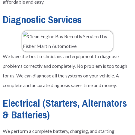
affordable and easy.
Diagnostic Services
We have the best technicians and equipment to diagnose
problems correctly and completely. No problem is too tough
for us. We can diagnose all the systems on your vehicle. A
complete and accurate diagnosis saves time and money.
Electrical (Starters, Alternators
& Batteries)
We perform a complete battery, charging, and starting