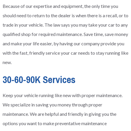
Because of our expertise and equipment, the only time you
should need to return to the dealer is when there is a recall, or to
trade in your vehicle. The law says you may take your car to any
qualified shop for required maintenance. Save time, save money
and make your life easier, by having our company provide you
with the fast, friendly service your car needs to stay running like
new.
30-60-90K Services
Keep your vehicle running like new with proper maintenance.
We specialize in saving you money through proper
maintenance. We are helpful and friendly in giving you the
options you want to make preventative maintenance