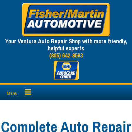
Skip
to
content
Your Ventura Auto Repair Shop with more friendly,
helpful experts
(805) 642-8593
Menu
Complete Auto Repair