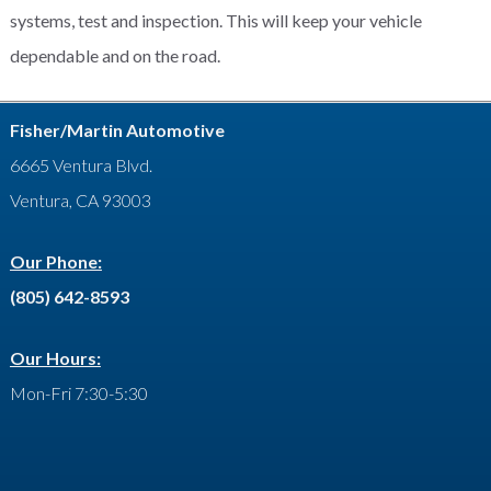
systems, test and inspection. This will keep your vehicle
dependable and on the road.
Fisher/Martin Automotive
6665 Ventura Blvd.
Ventura, CA 93003
Our Phone:
(805) 642-8593
Our Hours:
Mon-Fri 7:30-5:30
Facebook
Google
LinkedIn
YouTube
Feed
Yelp
Contact
Twitter
Plus