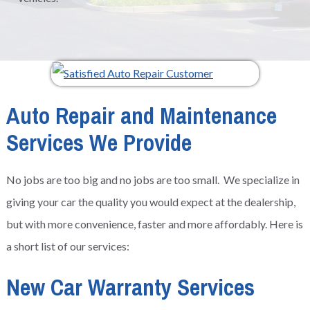
Auto Repair and Maintenance
Services We Provide
No jobs are too big and no jobs are too small. We specialize in
giving your car the quality you would expect at the dealership,
but with more convenience, faster and more affordably. Here is
a short list of our services:
New Car Warranty Services