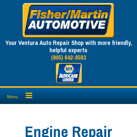
Skip
to
content
Your Ventura Auto Repair Shop with more friendly,
helpful experts
(805) 642-8593
Menu
Engine Repair