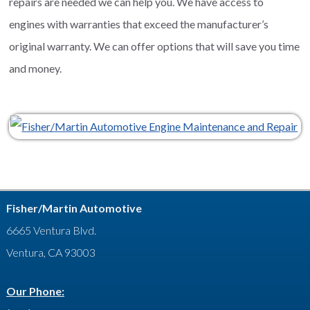
repairs are needed we can help you. We have access to
engines with warranties that exceed the manufacturer’s
original warranty. We can offer options that will save you time
and money.
Fisher/Martin Automotive
6665 Ventura Blvd.
Ventura, CA 93003
Our Phone: