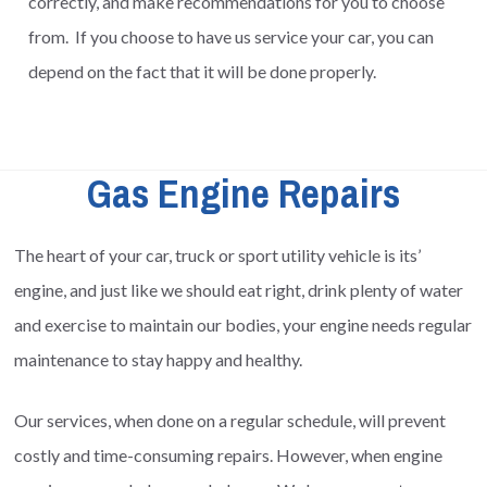
correctly, and make recommendations for you to choose
from. If you choose to have us service your car, you can
depend on the fact that it will be done properly.
Gas Engine Repairs
The heart of your car, truck or sport utility vehicle is its’
engine, and just like we should eat right, drink plenty of water
and exercise to maintain our bodies, your engine needs regular
maintenance to stay happy and healthy.
Our services, when done on a regular schedule, will prevent
costly and time-consuming repairs. However, when engine