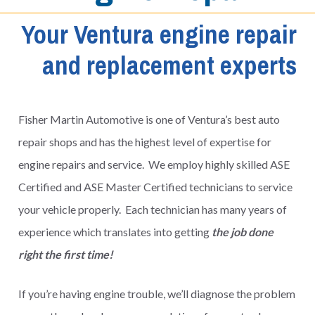
Your Ventura engine repair
and replacement experts
Fisher Martin Automotive is one of Ventura’s best auto
repair shops and has the highest level of expertise for
engine repairs and service. We employ highly skilled ASE
Certified and ASE Master Certified technicians to service
your vehicle properly. Each technician has many years of
experience which translates into getting
the job done
right the first time!
If you’re having engine trouble, we’ll diagnose the problem