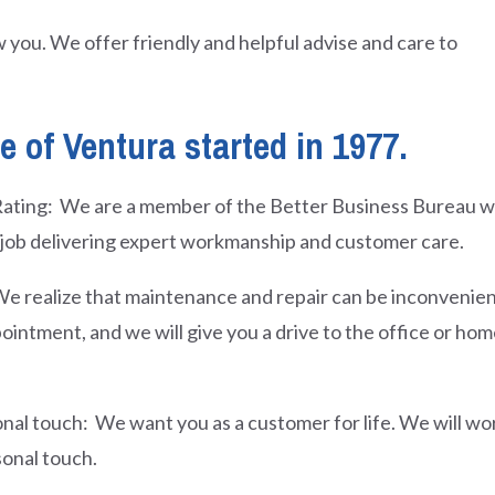
 you. We offer friendly and helpful advise and care to
 of Ventura started in 1977.
ating: We are a member of the Better Business Bureau wit
job delivering expert workmanship and customer care.
e realize that maintenance and repair can be inconvenien
ointment, and we will give you a drive to the office or ho
nal touch: We want you as a customer for life. We will wo
sonal touch.