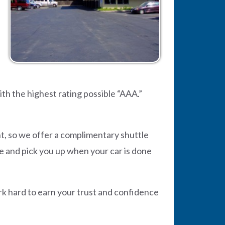
h the highest rating possible “AAA.”
t, so we offer a complimentary shuttle
me and pick you up when your car is done
rk hard to earn your trust and confidence