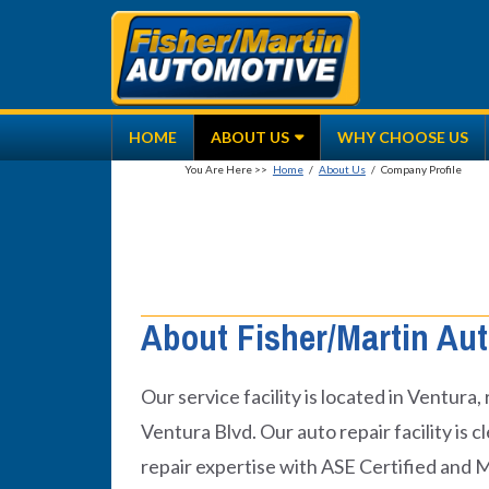
Skip
to
content
HOME
ABOUT US
WHY CHOOSE US
Home
/
About Us
/
Company Profile
About Fisher/Martin Aut
Our service facility is located in Ventura
Ventura Blvd. Our auto repair facility is
repair expertise with ASE Certified and 