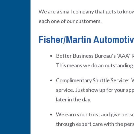
We are a small company that gets to know
each one of our customers.
Fisher/Martin Automotive
Better Business Bureau’s “AAA” R
This means we do an outstanding 
Complimentary Shuttle Service: W
service. Just show up for your app
later in the day.
We earn your trust and give perso
through expert care with the per