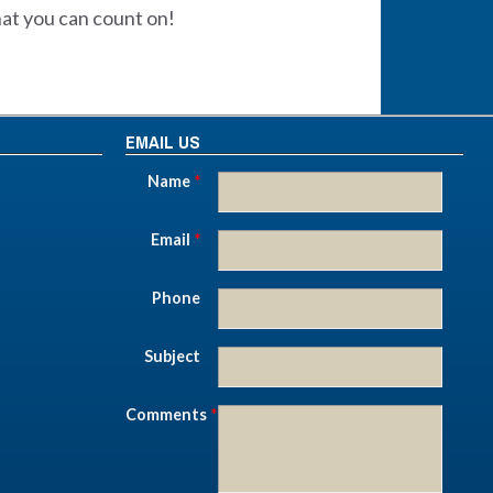
hat you can count on!
EMAIL US
Name
*
Email
*
Phone
Subject
Comments
*