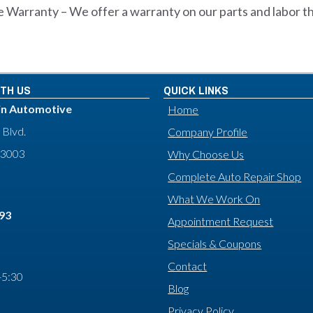
 Warranty – We offer a warranty on our parts and labor t
TH US
QUICK LINKS
in Automotive
Home
 Blvd.
Company Profile
93003
Why Choose Us
Complete Auto Repair Shop
What We Work On
593
Appointment Request
Specials & Coupons
Contact
-5:30
Blog
Privacy Policy