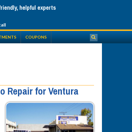
iendly, helpful experts
TMENTS
COUPONS
o Repair for Ventura