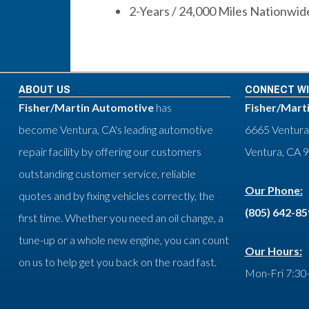
2-Years / 24,000 Miles Nationwide
ABOUT US
CONNECT WI
Fisher/Martin Automotive
has
Fisher/Mart
become Ventura, CA's leading automotive
6665 Ventura
repair facility by offering our customers
Ventura, CA 
outstanding customer service, reliable
Our Phone:
quotes and by fixing vehicles correctly, the
(805) 642-8
first time. Whether you need an oil change, a
tune-up or a whole new engine, you can count
Our Hours:
on us to help get you back on the road fast.
Mon-Fri 7:30