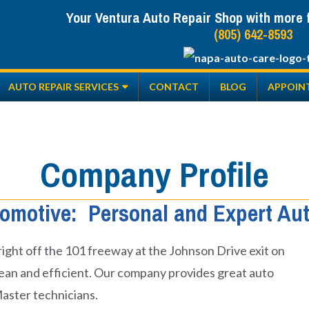
Your Ventura Auto Repair Shop with more fr
(805) 642-8593
AUTO REPAIR SERVICES
CONTACT
BLOG
APPOIN
Company Profile
omotive: Personal and Expert Aut
, right off the 101 freeway at the Johnson Drive exit on
 clean and efficient. Our company provides great auto
Master technicians.