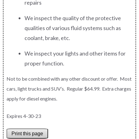
repairs
We inspect the quality of the protective
qualities of various fluid systems such as
coolant, brake, etc.
We inspect your lights and other items for
proper function.
Not to be combined with any other discount or offer. Most
cars, light trucks and SUV’s. Regular $64.99. Extra charges
apply for diesel engines.
Expires 4-30-23