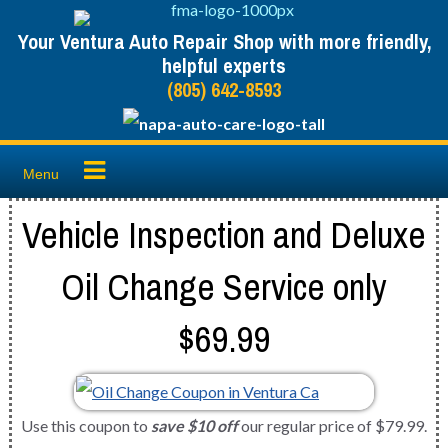
Skip
Your Ventura Auto Repair Shop with more friendly,
to
helpful experts
content
(805) 642-8593
Menu
Vehicle Inspection and Deluxe
Oil Change Service only
$69.99
Use this coupon to
save $10 off
our regular price of $79.99.