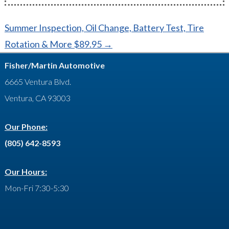
Post
Summer Inspection, Oil Change, Battery Test, Tire
navigation
Rotation & More $89.95
→
Fisher/Martin Automotive
6665 Ventura Blvd.
Ventura, CA 93003
Our Phone:
(805) 642-8593
Our Hours:
Mon-Fri 7:30-5:30
Facebook
Google
LinkedIn
YouTube
Feed
Yelp
Contact
Twitter