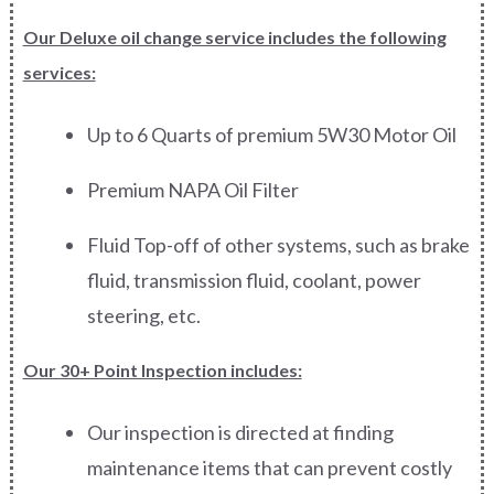
Our Deluxe oil change service includes the following
services:
Up to 6 Quarts of premium 5W30 Motor Oil
Premium NAPA Oil Filter
Fluid Top-off of other systems, such as brake
fluid, transmission fluid, coolant, power
steering, etc.
Our 30+ Point Inspection includes:
Our inspection is directed at finding
maintenance items that can prevent costly