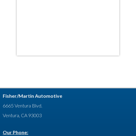
Fisher/Martin Automotive
6665 Ventura Blvd.
Ventura, CA 93003
Our Phone: