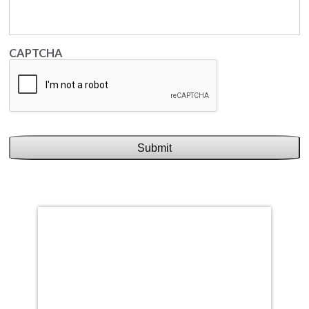
CAPTCHA