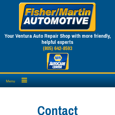
Skip
to
content
Your Ventura Auto Repair Shop with more friendly,
helpful experts
(805) 642-8593
Menu
Contact