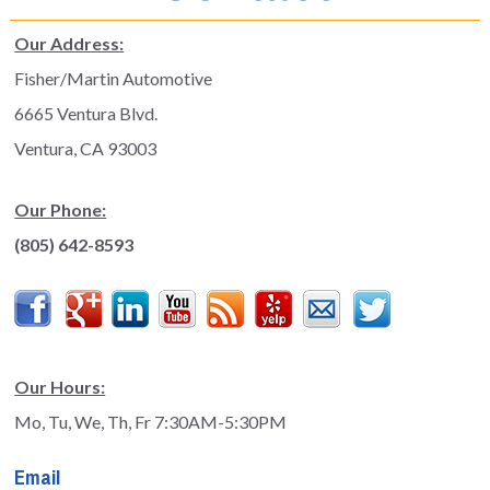
Our Address:
Fisher/Martin Automotive
6665 Ventura Blvd.
Ventura, CA 93003
Our Phone:
(805) 642-8593
Facebook
Google
LinkedIn
YouTube
Feed
Yelp
Contact
Twitter
Plus
Our Hours:
Mo, Tu, We, Th, Fr 7:30AM-5:30PM
Email