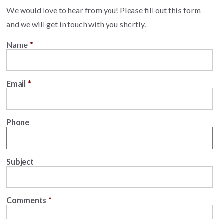
We would love to hear from you! Please fill out this form
and we will get in touch with you shortly.
Name
*
Email
*
Phone
Subject
Comments
*