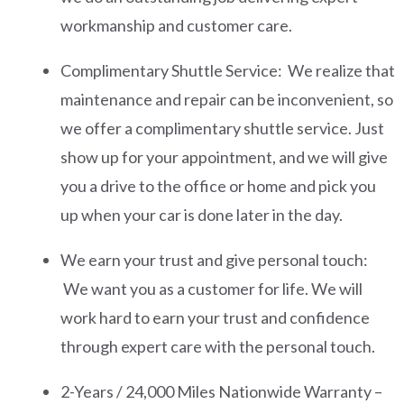
workmanship and customer care.
Complimentary Shuttle Service: We realize that
maintenance and repair can be inconvenient, so
we offer a complimentary shuttle service. Just
show up for your appointment, and we will give
you a drive to the office or home and pick you
up when your car is done later in the day.
We earn your trust and give personal touch:
We want you as a customer for life. We will
work hard to earn your trust and confidence
through expert care with the personal touch.
2-Years / 24,000 Miles Nationwide Warranty –