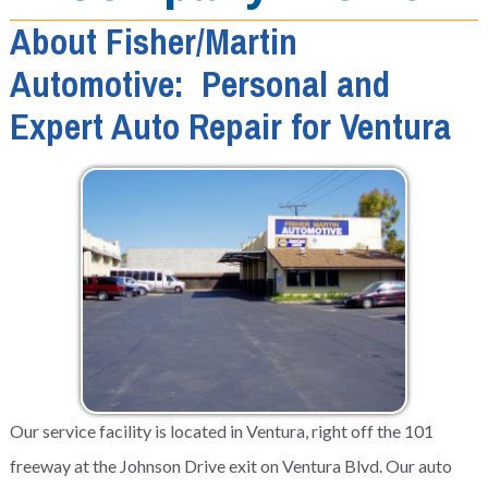
About Fisher/Martin
Automotive: Personal and
Expert Auto Repair for Ventura
Our service facility is located in Ventura, right off the 101
freeway at the Johnson Drive exit on Ventura Blvd. Our auto