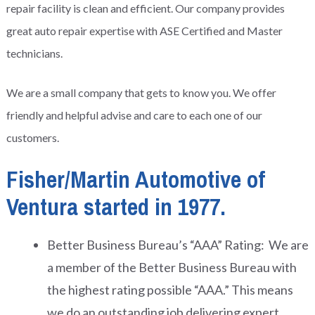
repair facility is clean and efficient. Our company provides
great auto repair expertise with ASE Certified and Master
technicians.
We are a small company that gets to know you. We offer
friendly and helpful advise and care to each one of our
customers.
Fisher/Martin Automotive of
Ventura started in 1977.
Better Business Bureau’s “AAA” Rating: We are
a member of the Better Business Bureau with
the highest rating possible “AAA.” This means
we do an outstanding job delivering expert