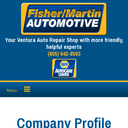
Skip
to
content
Your Ventura Auto Repair Shop with more friendly,
helpful experts
(805) 642-8593
Menu
Company Profile