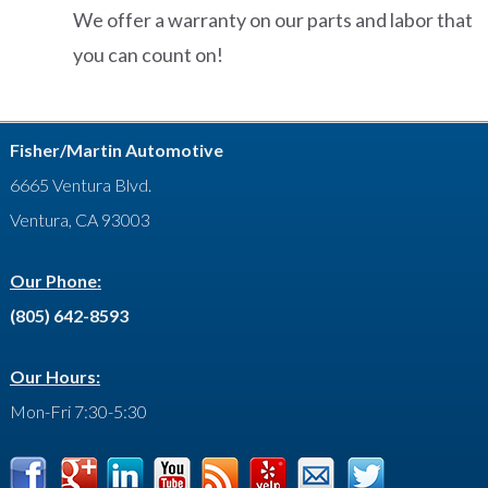
We offer a warranty on our parts and labor that
you can count on!
Fisher/Martin Automotive
6665 Ventura Blvd.
Ventura, CA 93003
Our Phone:
(805) 642-8593
Our Hours:
Mon-Fri 7:30-5:30
Facebook
Google
LinkedIn
YouTube
Feed
Yelp
Contact
Twitter